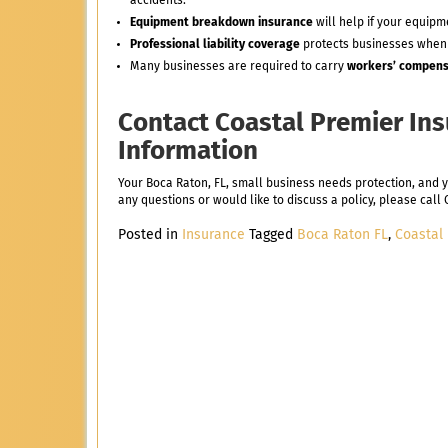
accidents.
Equipment breakdown insurance
will help if your equip
Professional liability coverage
protects businesses when
Many businesses are required to carry
workers’ compens
Contact Coastal Premier In
Information
Your Boca Raton, FL, small business needs protection, and 
any questions or would like to discuss a policy, please cal
Posted in
Insurance
Tagged
Boca Raton FL
,
Coastal