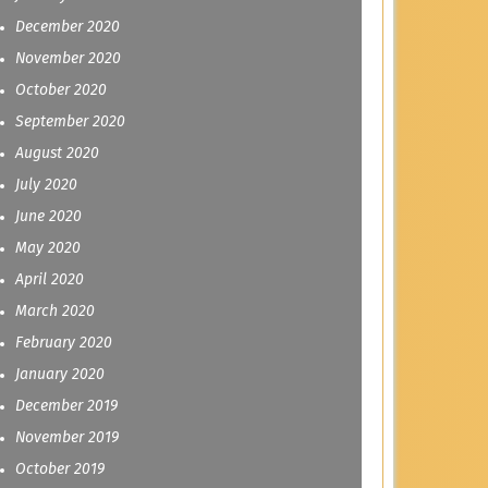
December 2020
November 2020
October 2020
September 2020
August 2020
July 2020
June 2020
May 2020
April 2020
March 2020
February 2020
January 2020
December 2019
November 2019
October 2019