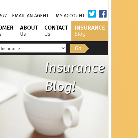
577
EMAIL AN AGENT
MY ACCOUNT
OMER
ABOUT
CONTACT
INSURANCE
e
Us
Us
Blog
Go
Insurance
Blog!