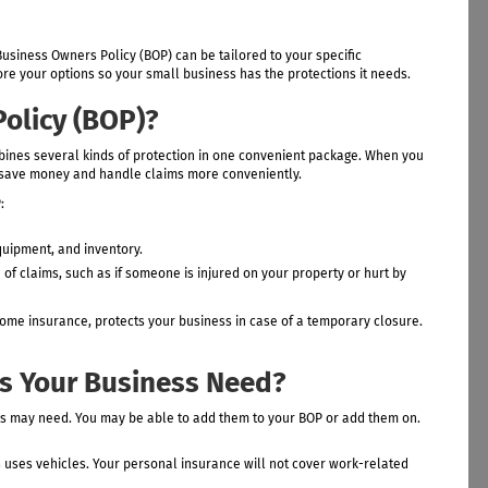
usiness Owners Policy (BOP) can be tailored to your specific
e your options so your small business has the protections it needs.
olicy (BOP)?
bines several kinds of protection in one convenient package. When you
an save money and handle claims more conveniently.
:
quipment, and inventory.
of claims, such as if someone is injured on your property or hurt by
come insurance, protects your business in case of a temporary closure.
s Your Business Need?
ss may need. You may be able to add them to your BOP or add them on.
s uses vehicles. Your personal insurance will not cover work-related