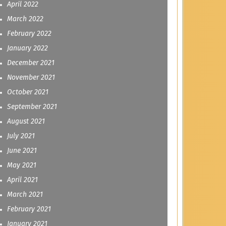
April 2022
March 2022
February 2022
January 2022
December 2021
November 2021
October 2021
September 2021
August 2021
July 2021
June 2021
May 2021
April 2021
March 2021
February 2021
January 2021