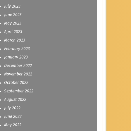
July 2023
June 2023
May 2023
April 2023
March 2023
February 2023
January 2023
December 2022
November 2022
October 2022
September 2022
August 2022
July 2022
June 2022
May 2022