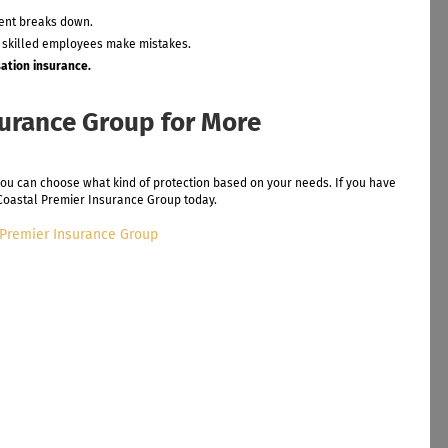
ment breaks down.
 skilled employees make mistakes.
ation insurance.
surance Group for More
you can choose what kind of protection based on your needs. If you have
l Coastal Premier Insurance Group today.
 Premier Insurance Group