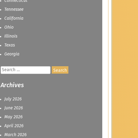
Connecticut
Tennessee
California
Ohio
Illinois
Texas
Georgia
Search
for:
Archives
July 2026
June 2026
May 2026
April 2026
March 2026