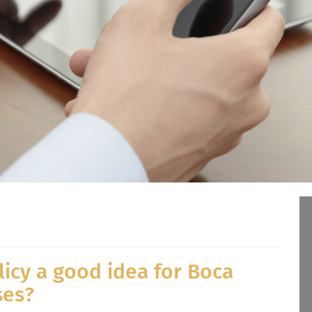
licy a good idea for Boca
ses?