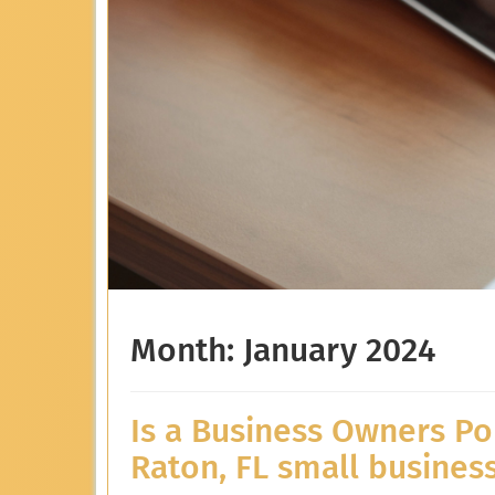
Month:
January 2024
Is a Business Owners Po
Raton, FL small busines