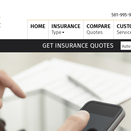
561-995-9
HOME
INSURANCE
COMPARE
CUST
Type
Quotes
Servic
GET INSURANCE QUOTES