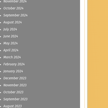
November 2024
October 2024
September 2024
August 2024
July 2024
June 2024
May 2024
April 2024
March 2024
February 2024
January 2024
December 2023
November 2023
October 2023
September 2023
August 2023