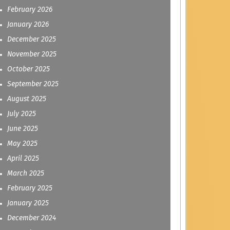
February 2026
January 2026
December 2025
November 2025
October 2025
September 2025
August 2025
July 2025
June 2025
May 2025
April 2025
March 2025
February 2025
January 2025
December 2024