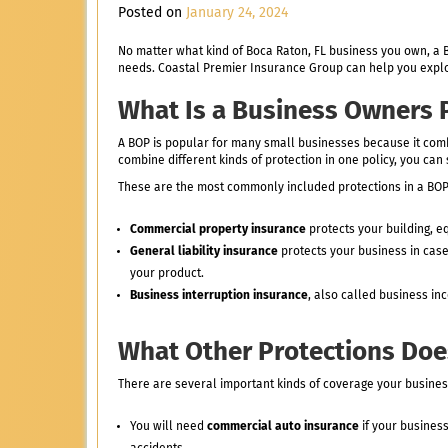
Posted on
January 24, 2024
No matter what kind of Boca Raton, FL business you own, a B
needs. Coastal Premier Insurance Group can help you explor
What Is a Business Owners P
A BOP is popular for many small businesses because it com
combine different kinds of protection in one policy, you c
These are the most commonly included protections in a BOP
Commercial property insurance
protects your building, e
General liability insurance
protects your business in case 
your product.
Business interruption insurance
, also called business in
What Other Protections Doe
There are several important kinds of coverage your busine
You will need
commercial auto insurance
if your busines