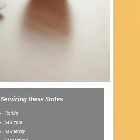
Servicing these States
Florida
New York
New Jersey