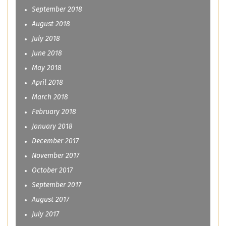
September 2018
August 2018
July 2018
June 2018
May 2018
April 2018
March 2018
February 2018
January 2018
December 2017
November 2017
October 2017
September 2017
August 2017
July 2017