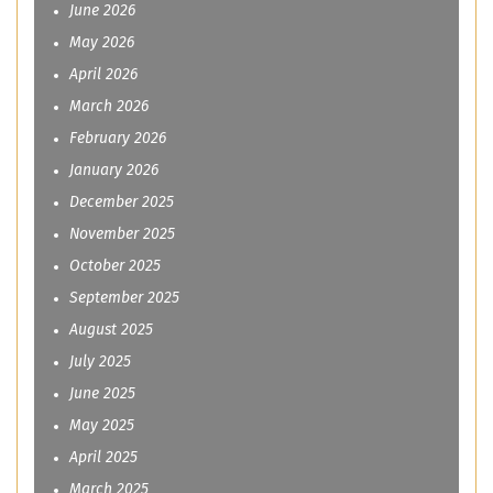
June 2026
May 2026
April 2026
March 2026
February 2026
January 2026
December 2025
November 2025
October 2025
September 2025
August 2025
July 2025
June 2025
May 2025
April 2025
March 2025