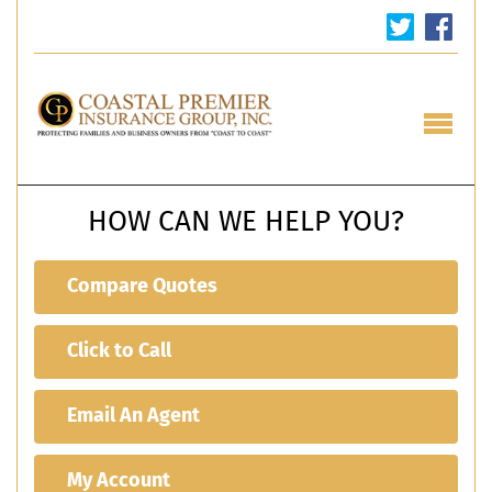
HOW CAN WE HELP YOU?
Compare Quotes
Click to Call
Email An Agent
My Account