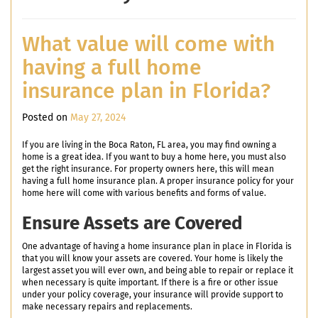
What value will come with
having a full home
insurance plan in Florida?
Posted on
May 27, 2024
If you are living in the Boca Raton, FL area, you may find owning a
home is a great idea. If you want to buy a home here, you must also
get the right insurance. For property owners here, this will mean
having a full home insurance plan. A proper insurance policy for your
home here will come with various benefits and forms of value.
Ensure Assets are Covered
One advantage of having a home insurance plan in place in Florida is
that you will know your assets are covered. Your home is likely the
largest asset you will ever own, and being able to repair or replace it
when necessary is quite important. If there is a fire or other issue
under your policy coverage, your insurance will provide support to
make necessary repairs and replacements.