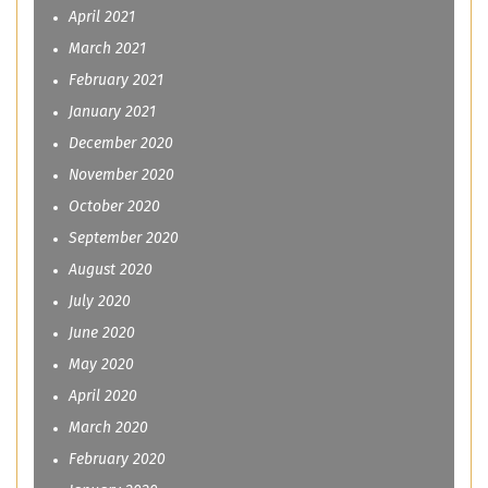
April 2021
March 2021
February 2021
January 2021
December 2020
November 2020
October 2020
September 2020
August 2020
July 2020
June 2020
May 2020
April 2020
March 2020
February 2020