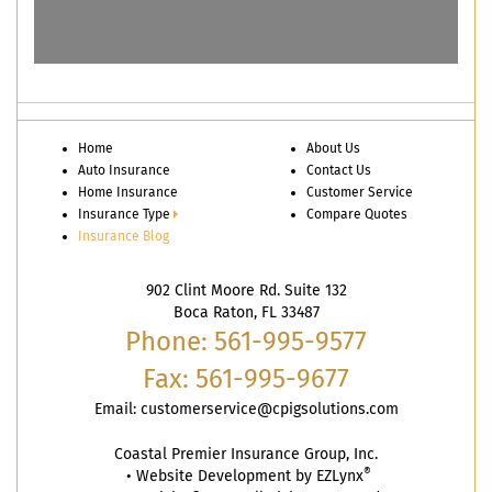
Home
About Us
Auto Insurance
Contact Us
Home Insurance
Customer Service
Insurance Type
Compare Quotes
Insurance Blog
902 Clint Moore Rd. Suite 132
Boca Raton, FL 33487
Phone: 561-995-9577
Fax: 561-995-9677
Email:
customerservice@cpigsolutions.com
Coastal Premier Insurance Group, Inc.
®
•
Website Development by
EZLynx