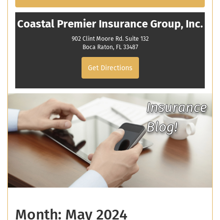
Coastal Premier Insurance Group, Inc.
902 Clint Moore Rd. Suite 132
Boca Raton, FL 33487
Get Directions
Insurance
Blog!
Month:
May 2024