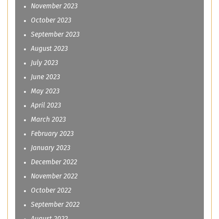
November 2023
October 2023
September 2023
August 2023
July 2023
June 2023
May 2023
April 2023
March 2023
February 2023
January 2023
December 2022
November 2022
October 2022
September 2022