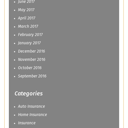
June 2017
May 2017
April 2017
March 2017
February 2017
January 2017
December 2016
November 2016
October 2016
September 2016
Categories
Auto Insurance
Home Insurance
Insurance