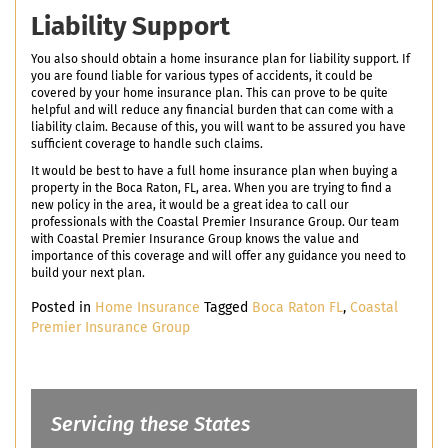
Liability Support
You also should obtain a home insurance plan for liability support. If
you are found liable for various types of accidents, it could be
covered by your home insurance plan. This can prove to be quite
helpful and will reduce any financial burden that can come with a
liability claim. Because of this, you will want to be assured you have
sufficient coverage to handle such claims.
It would be best to have a full home insurance plan when buying a
property in the Boca Raton, FL, area. When you are trying to find a
new policy in the area, it would be a great idea to call our
professionals with the Coastal Premier Insurance Group. Our team
with Coastal Premier Insurance Group knows the value and
importance of this coverage and will offer any guidance you need to
build your next plan.
Posted in
Home Insurance
Tagged
Boca Raton FL
,
Coastal
Premier Insurance Group
Servicing these States