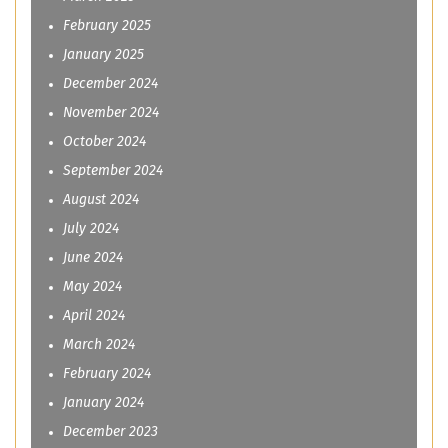
February 2025
January 2025
December 2024
November 2024
October 2024
September 2024
August 2024
July 2024
June 2024
May 2024
April 2024
March 2024
February 2024
January 2024
December 2023