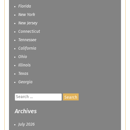
Florida
New York
New Jersey
Connecticut
Tennessee
California
Ohio
Illinois
Texas
Georgia
Search
for:
Archives
July 2026