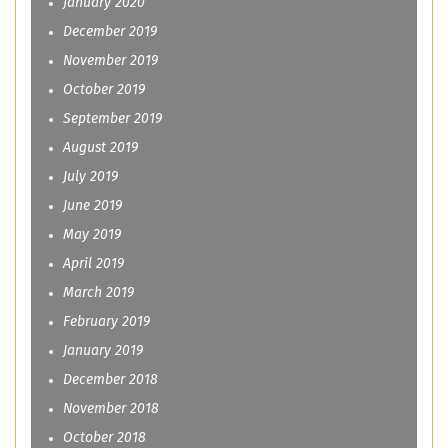
January 2020
December 2019
November 2019
October 2019
September 2019
August 2019
July 2019
June 2019
May 2019
April 2019
March 2019
February 2019
January 2019
December 2018
November 2018
October 2018