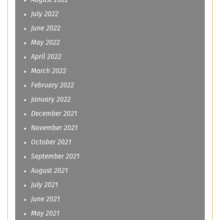
August 2022
July 2022
June 2022
May 2022
April 2022
March 2022
February 2022
January 2022
December 2021
November 2021
October 2021
September 2021
August 2021
July 2021
June 2021
May 2021