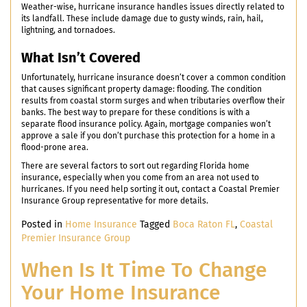
Weather-wise, hurricane insurance handles issues directly related to
its landfall. These include damage due to gusty winds, rain, hail,
lightning, and tornadoes.
What Isn’t Covered
Unfortunately, hurricane insurance doesn’t cover a common condition
that causes significant property damage: flooding. The condition
results from coastal storm surges and when tributaries overflow their
banks. The best way to prepare for these conditions is with a
separate flood insurance policy. Again, mortgage companies won’t
approve a sale if you don’t purchase this protection for a home in a
flood-prone area.
There are several factors to sort out regarding Florida home
insurance, especially when you come from an area not used to
hurricanes. If you need help sorting it out, contact a Coastal Premier
Insurance Group representative for more details.
Posted in
Home Insurance
Tagged
Boca Raton FL
,
Coastal
Premier Insurance Group
When Is It Time To Change
Your Home Insurance