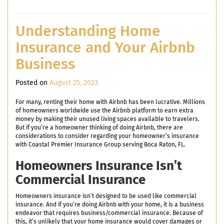
Understanding Home
Insurance and Your Airbnb
Business
Posted on
August 25, 2023
For many, renting their home with Airbnb has been lucrative. Millions
of homeowners worldwide use the Airbnb platform to earn extra
money by making their unused living spaces available to travelers.
But if you’re a homeowner thinking of doing Airbnb, there are
considerations to consider regarding your homeowner’s insurance
with Coastal Premier Insurance Group serving Boca Raton, FL.
Homeowners Insurance Isn’t
Commercial Insurance
Homeowners insurance isn’t designed to be used like commercial
insurance. And if you’re doing Airbnb with your home, it is a business
endeavor that requires business/commercial insurance. Because of
this, it’s unlikely that your home insurance would cover damages or