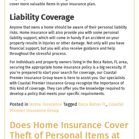
cover more valuable items in your insurance plan.
Liability Coverage
Anyone that owns a home should be aware of their personal liability
risks. Home insurance will also provide you with some personal
liability support, which will come in handy if an accident on your
property results in injuries or other damage. Not only will you have
financial support, but you will also receive guidance and help
throughout the stressful process.
For individuals and property owners living in the Boca Raton, FL area,
securing the appropriate home insurance policy is a big necessity. If
you’re prepared to start your search for coverage, our Coastal
Premier Insurance Group team is here to assist you. Our specialists
with Coastal Premier Insurance Group recognize the importance of
this kind of coverage. They can offer you the knowledge required to
develop a policy that meets your specific requirements.
Posted in
Home Insurance
Tagged
Boca Raton FL
,
Coastal
Premier Insurance Group
Does Home Insurance Cover
Theft of Personal Items at