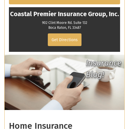
Coastal Premier Insurance Group, Inc.
902 Clint Moore Rd. Suite 132
Boca Raton, FL 33487
Get Directions
Insurance
Blog!
Home Insurance