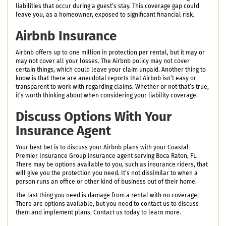
liabilities that occur during a guest’s stay. This coverage gap could
leave you, as a homeowner, exposed to significant financial risk.
Airbnb Insurance
Airbnb offers up to one million in protection per rental, but it may or
may not cover all your losses. The Airbnb policy may not cover
certain things, which could leave your claim unpaid. Another thing to
know is that there are anecdotal reports that Airbnb isn’t easy or
transparent to work with regarding claims. Whether or not that’s true,
it’s worth thinking about when considering your liability coverage.
Discuss Options With Your
Insurance Agent
Your best bet is to discuss your Airbnb plans with your Coastal
Premier Insurance Group insurance agent serving Boca Raton, FL.
There may be options available to you, such as insurance riders, that
will give you the protection you need. It’s not dissimilar to when a
person runs an office or other kind of business out of their home.
The last thing you need is damage from a rental with no coverage.
There are options available, but you need to contact us to discuss
them and implement plans. Contact us today to learn more.