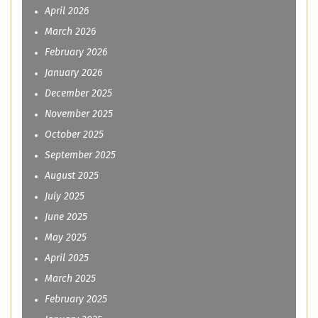
April 2026
March 2026
February 2026
January 2026
December 2025
November 2025
October 2025
September 2025
August 2025
July 2025
June 2025
May 2025
April 2025
March 2025
February 2025