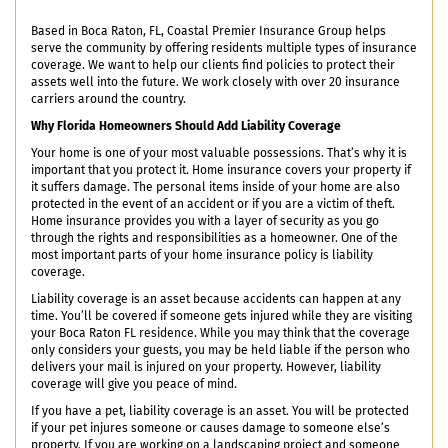
Based in Boca Raton, FL, Coastal Premier Insurance Group helps
serve the community by offering residents multiple types of insurance
coverage. We want to help our clients find policies to protect their
assets well into the future. We work closely with over 20 insurance
carriers around the country.
Why Florida Homeowners Should Add Liability Coverage
Your home is one of your most valuable possessions. That’s why it is
important that you protect it. Home insurance covers your property if
it suffers damage. The personal items inside of your home are also
protected in the event of an accident or if you are a victim of theft.
Home insurance provides you with a layer of security as you go
through the rights and responsibilities as a homeowner. One of the
most important parts of your home insurance policy is liability
coverage.
Liability coverage is an asset because accidents can happen at any
time. You’ll be covered if someone gets injured while they are visiting
your Boca Raton FL residence. While you may think that the coverage
only considers your guests, you may be held liable if the person who
delivers your mail is injured on your property. However, liability
coverage will give you peace of mind.
If you have a pet, liability coverage is an asset. You will be protected
if your pet injures someone or causes damage to someone else’s
property. If you are working on a landscaping project and someone