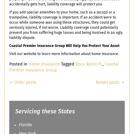
accidentally gets hurt, liability coverage will protect you.
If you add special amenities to your home, such as a Jacuzzi or a
trampoline, liability coverage is important. If an accident were to
occur while someone was using these structures, they could get
seriously injured, if not worse. Liability coverage could potentially
prevent you from suffering huge losses and being involved in an ugly
liability dispute.
Coastal Premier Insurance Group Will Help You Protect Your Asset
Visit our website to learn more information about home insurance.
Posted in
Home Insurance
Tagged
Boca Raton FL
,
Coastal
Premier Insurance Group
Posts
←
Older posts
Newer posts
→
navigation
Servicing these States
Florida
New York