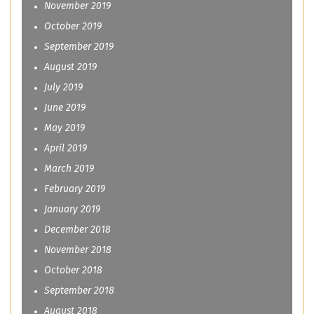
November 2019
October 2019
September 2019
August 2019
July 2019
June 2019
May 2019
April 2019
March 2019
February 2019
January 2019
December 2018
November 2018
October 2018
September 2018
August 2018