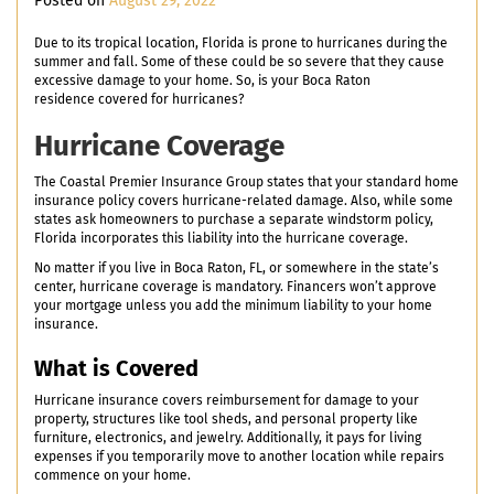
Posted on
August 29, 2022
Due to its tropical location, Florida is prone to hurricanes during the
summer and fall. Some of these could be so severe that they cause
excessive damage to your home. So, is your Boca Raton
residence covered for hurricanes?
Hurricane Coverage
The Coastal Premier Insurance Group states that your standard home
insurance policy covers hurricane-related damage. Also, while some
states ask homeowners to purchase a separate windstorm policy,
Florida incorporates this liability into the hurricane coverage.
No matter if you live in Boca Raton, FL, or somewhere in the state’s
center, hurricane coverage is mandatory. Financers won’t approve
your mortgage unless you add the minimum liability to your home
insurance.
What is Covered
Hurricane insurance covers reimbursement for damage to your
property, structures like tool sheds, and personal property like
furniture, electronics, and jewelry. Additionally, it pays for living
expenses if you temporarily move to another location while repairs
commence on your home.