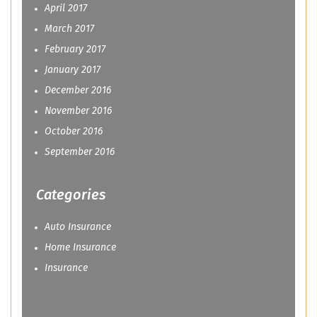
April 2017
March 2017
February 2017
January 2017
December 2016
November 2016
October 2016
September 2016
Categories
Auto Insurance
Home Insurance
Insurance