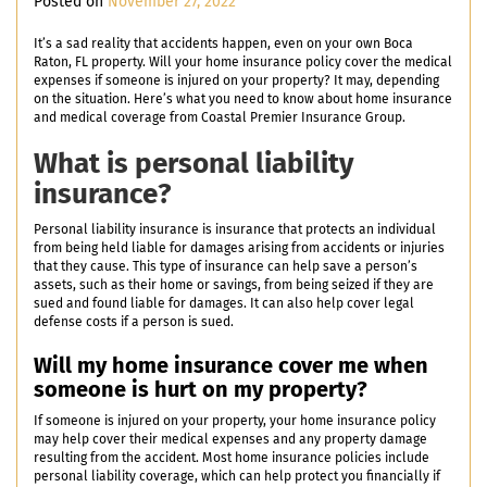
Posted on
November 27, 2022
It’s a sad reality that accidents happen, even on your own Boca
Raton, FL property. Will your home insurance policy cover the medical
expenses if someone is injured on your property? It may, depending
on the situation. Here’s what you need to know about home insurance
and medical coverage from Coastal Premier Insurance Group.
What is personal liability
insurance?
Personal liability insurance is insurance that protects an individual
from being held liable for damages arising from accidents or injuries
that they cause. This type of insurance can help save a person’s
assets, such as their home or savings, from being seized if they are
sued and found liable for damages. It can also help cover legal
defense costs if a person is sued.
Will my home insurance cover me when
someone is hurt on my property?
If someone is injured on your property, your home insurance policy
may help cover their medical expenses and any property damage
resulting from the accident. Most home insurance policies include
personal liability coverage, which can help protect you financially if