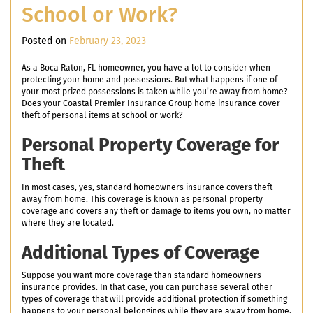
School or Work?
Posted on
February 23, 2023
As a Boca Raton, FL homeowner, you have a lot to consider when
protecting your home and possessions. But what happens if one of
your most prized possessions is taken while you’re away from home?
Does your Coastal Premier Insurance Group home insurance cover
theft of personal items at school or work?
Personal Property Coverage for
Theft
In most cases, yes, standard homeowners insurance covers theft
away from home. This coverage is known as personal property
coverage and covers any theft or damage to items you own, no matter
where they are located.
Additional Types of Coverage
Suppose you want more coverage than standard homeowners
insurance provides. In that case, you can purchase several other
types of coverage that will provide additional protection if something
happens to your personal belongings while they are away from home.