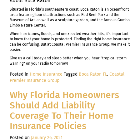
About Boca Raton
Situated in Florida’s southeastern coast, Boca Raton is an oceanfront
area featuring tourist attractions such as Red Reef Park and the
Museum of Art, as well as a sculpture garden, and the famous Gumbo
Limbo Nature Center.
When hurricanes, floods, and unexpected weather hits, it’s important
to know that your home is protected. Finding the right home insurance
can be confusing. But at Coastal Premier Insurance Group, we make it
easier.
Give us a call today and sleep better when you hear "tropical storm
warning" on your radio tomorrow!
Posted in
Home Insurance
Tagged
Boca Raton FL
,
Coastal
Premier Insurance Group
Why Florida Homeowners
Should Add Liability
Coverage To Their Home
Insurance Policies
Posted on
January 26, 2021