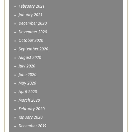
February 2021
January 2021
December 2020
November 2020
October 2020
September 2020
August 2020
July 2020
June 2020
May 2020
April 2020
March 2020
February 2020
January 2020
December 2019