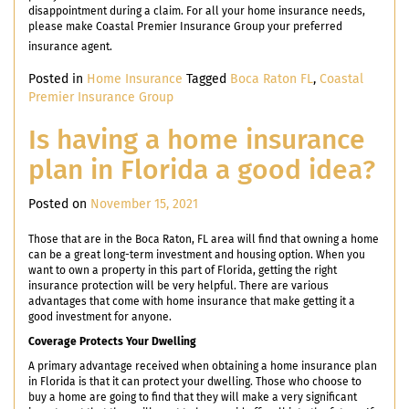
disappointment during a claim. For all your home insurance needs,
please make Coastal Premier Insurance Group your preferred
insurance agent.
Posted in
Home Insurance
Tagged
Boca Raton FL
,
Coastal
Premier Insurance Group
Is having a home insurance
plan in Florida a good idea?
Posted on
November 15, 2021
Those that are in the Boca Raton, FL area will find that owning a home
can be a great long-term investment and housing option. When you
want to own a property in this part of Florida, getting the right
insurance protection will be very helpful. There are various
advantages that come with home insurance that make getting it a
good investment for anyone.
Coverage Protects Your Dwelling
A primary advantage received when obtaining a home insurance plan
in Florida is that it can protect your dwelling. Those who choose to
buy a home are going to find that they will make a very significant