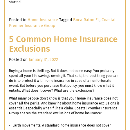
started!
Posted in
Home Insurance
Tagged
Boca Raton FL
,
Coastal
Premier Insurance Group
5 Common Home Insurance
Exclusions
Posted on
January 31, 2022
Buying a home is thrilling. But it does not come easy. You probably
spent all your life savings owning it. That said, the best thing you can
do is to protect it with home insurance in case of an unfortunate
event. But before you purchase that policy, you must know what it
entails. What does it cover? What are the exclusions?
What many people don’t know is that your home insurance does not
cover all the perils. And knowing about home insurance exclusions is
essential, especially when filing a claim. Coastal Premier Insurance
Group shares the standard exclusions of home insurance:
Earth movements: A standard home insurance does not cover