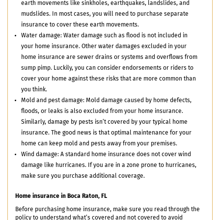
earth movements like sinkholes, earthquakes, landslides, and
mudslides. In most cases, you will need to purchase separate
insurance to cover these earth movements.
Water damage: Water damage such as flood is not included in
your home insurance. Other water damages excluded in your
home insurance are sewer drains or systems and overflows from
sump pimp. Luckily, you can consider endorsements or riders to
cover your home against these risks that are more common than
you think.
Mold and pest damage: Mold damage caused by home defects,
floods, or leaks is also excluded from your home insurance.
Similarly, damage by pests isn’t covered by your typical home
insurance. The good news is that optimal maintenance for your
home can keep mold and pests away from your premises.
Wind damage: A standard home insurance does not cover wind
damage like hurricanes. If you are in a zone prone to hurricanes,
make sure you purchase additional coverage.
Home insurance in Boca Raton, FL
Before purchasing home insurance, make sure you read through the
policy to understand what’s covered and not covered to avoid