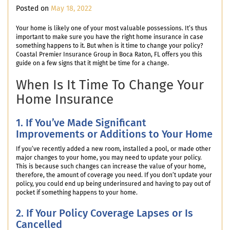
Posted on
May 18, 2022
Your home is likely one of your most valuable possessions. It’s thus
important to make sure you have the right home insurance in case
something happens to it. But when is it time to change your policy?
Coastal Premier Insurance Group in Boca Raton, FL offers you this
guide on a few signs that it might be time for a change.
When Is It Time To Change Your
Home Insurance
1. If You’ve Made Significant
Improvements or Additions to Your Home
If you’ve recently added a new room, installed a pool, or made other
major changes to your home, you may need to update your policy.
This is because such changes can increase the value of your home,
therefore, the amount of coverage you need. If you don’t update your
policy, you could end up being underinsured and having to pay out of
pocket if something happens to your home.
2. If Your Policy Coverage Lapses or Is
Cancelled