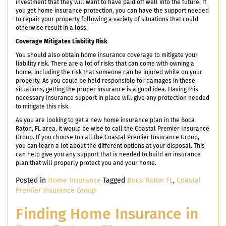
investment that they will want to have paid off well into the future. If
you get home insurance protection, you can have the support needed
to repair your property following a variety of situations that could
otherwise result in a loss.
Coverage Mitigates Liability Risk
You should also obtain home insurance coverage to mitigate your
liability risk. There are a lot of risks that can come with owning a
home, including the risk that someone can be injured while on your
property. As you could be held responsible for damages in these
situations, getting the proper insurance is a good idea. Having this
necessary insurance support in place will give any protection needed
to mitigate this risk.
As you are looking to get a new home insurance plan in the Boca
Raton, FL area, it would be wise to call the Coastal Premier Insurance
Group. If you choose to call the Coastal Premier Insurance Group,
you can learn a lot about the different options at your disposal. This
can help give you any support that is needed to build an insurance
plan that will properly protect you and your home.
Posted in
Home Insurance
Tagged
Boca Raton FL
,
Coastal
Premier Insurance Group
Finding Home Insurance in