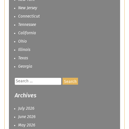
New Jersey
Connecticut
Tennessee
California
Ohio
Illinois
Texas
Georgia
Search
for:
Archives
July 2026
June 2026
May 2026