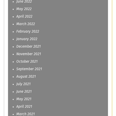
June 2022
May 2022
April 2022
March 2022
February 2022
January 2022
December 2021
November 2021
October 2021
September 2021
August 2021
July 2021
June 2021
May 2021
April 2021
March 2021