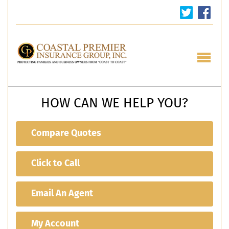
HOW CAN WE HELP YOU?
Compare Quotes
Click to Call
Email An Agent
My Account