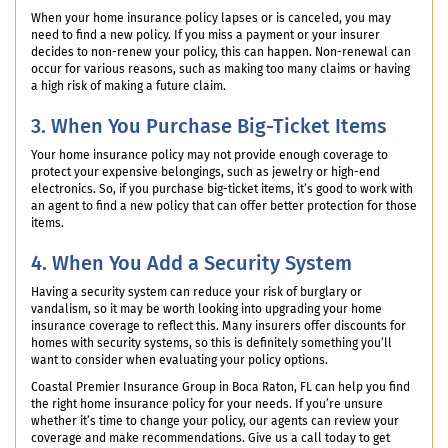
When your home insurance policy lapses or is canceled, you may
need to find a new policy. If you miss a payment or your insurer
decides to non-renew your policy, this can happen. Non-renewal can
occur for various reasons, such as making too many claims or having
a high risk of making a future claim.
3. When You Purchase Big-Ticket Items
Your home insurance policy may not provide enough coverage to
protect your expensive belongings, such as jewelry or high-end
electronics. So, if you purchase big-ticket items, it’s good to work with
an agent to find a new policy that can offer better protection for those
items.
4. When You Add a Security System
Having a security system can reduce your risk of burglary or
vandalism, so it may be worth looking into upgrading your home
insurance coverage to reflect this. Many insurers offer discounts for
homes with security systems, so this is definitely something you’ll
want to consider when evaluating your policy options.
Coastal Premier Insurance Group in Boca Raton, FL can help you find
the right home insurance policy for your needs. If you’re unsure
whether it’s time to change your policy, our agents can review your
coverage and make recommendations. Give us a call today to get