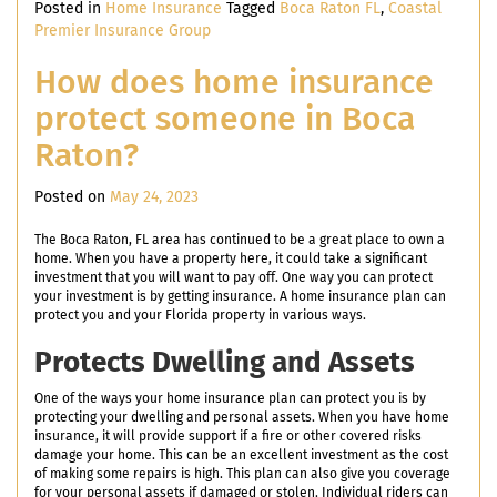
Posted in
Home Insurance
Tagged
Boca Raton FL
,
Coastal
Premier Insurance Group
How does home insurance
protect someone in Boca
Raton?
Posted on
May 24, 2023
The Boca Raton, FL area has continued to be a great place to own a
home. When you have a property here, it could take a significant
investment that you will want to pay off. One way you can protect
your investment is by getting insurance. A home insurance plan can
protect you and your Florida property in various ways.
Protects Dwelling and Assets
One of the ways your home insurance plan can protect you is by
protecting your dwelling and personal assets. When you have home
insurance, it will provide support if a fire or other covered risks
damage your home. This can be an excellent investment as the cost
of making some repairs is high. This plan can also give you coverage
for your personal assets if damaged or stolen. Individual riders can