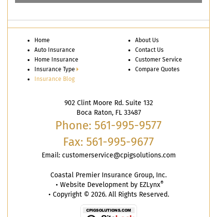
Home
About Us
Auto Insurance
Contact Us
Home Insurance
Customer Service
Insurance Type
Compare Quotes
Insurance Blog
902 Clint Moore Rd. Suite 132
Boca Raton, FL 33487
Phone: 561-995-9577
Fax: 561-995-9677
Email:
customerservice@cpigsolutions.com
Coastal Premier Insurance Group, Inc.
®
•
Website Development by
EZLynx
• Copyright © 2026. All Rights Reserved.