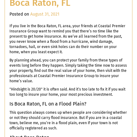
Boca Raton, FL
Posted on
August 31, 2021
If you live in the Boca Raton, FL area, your friends at Coastal Premier
Insurance Group want to remind you that there’s no time like the
present to get home insurance. As we’ve all learned from the past,
you never know when a flood from a hurricane, wind damage,
tornadoes, hail, or even sink holes can do their number on your
home, when you least expect it.
By planning ahead, you can protect your family from these types of
events long before they happen. Simply taking the time now to assess
your property, find out the real value of your home, then visit with the
professionals at Coastal Premier Insurance Group to insure your
home’s value.
"Hindsight is 20/20" it is often said. And it’s too late to fix it if you wait
too long to insure your home, your most precious investment.
Is Boca Raton, FL on a Flood Plain?
This question always comes up when people are considering whether
or not they should carry flood insurance. But if you are in a coastal
town, believe me, you’re in a flood plain, even if your town is not
officially registered as such.