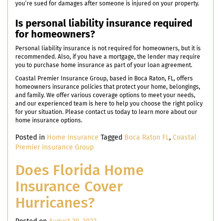
you’re sued for damages after someone is injured on your property.
Is personal liability insurance required
for homeowners?
Personal liability insurance is not required for homeowners, but it is
recommended. Also, if you have a mortgage, the lender may require
you to purchase home insurance as part of your loan agreement.
Coastal Premier Insurance Group, based in Boca Raton, FL, offers
homeowners insurance policies that protect your home, belongings,
and family. We offer various coverage options to meet your needs,
and our experienced team is here to help you choose the right policy
for your situation. Please contact us today to learn more about our
home insurance options.
Posted in
Home Insurance
Tagged
Boca Raton FL
,
Coastal
Premier Insurance Group
Does Florida Home
Insurance Cover
Hurricanes?