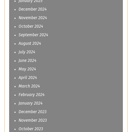
January 2025
December 2024
November 2024
October 2024
September 2024
August 2024
July 2024
June 2024
May 2024
April 2024
March 2024
February 2024
January 2024
December 2023
November 2023
October 2023