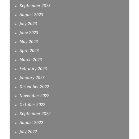
September 2023
August 2023
July 2023
June 2023
May 2023
April 2023
March 2023
February 2023
January 2023
December 2022
November 2022
October 2022
September 2022
August 2022
July 2022