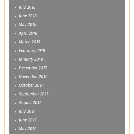
July 2018
June 2018
May 2018
April 2018
March 2018
February 2018
January 2018
December 2017
November 2017
October 2017
September 2017
August 2017
July 2017
June 2017
May 2017