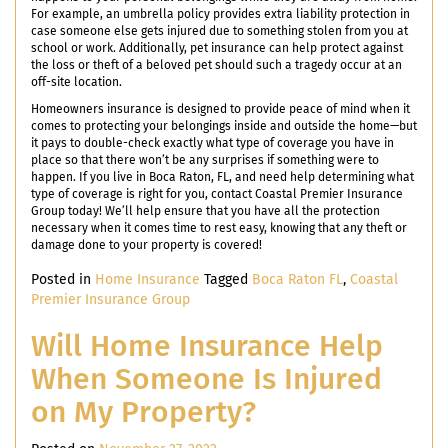
For example, an umbrella policy provides extra liability protection in
case someone else gets injured due to something stolen from you at
school or work. Additionally, pet insurance can help protect against
the loss or theft of a beloved pet should such a tragedy occur at an
off-site location.
Homeowners insurance is designed to provide peace of mind when it
comes to protecting your belongings inside and outside the home—but
it pays to double-check exactly what type of coverage you have in
place so that there won’t be any surprises if something were to
happen. If you live in Boca Raton, FL, and need help determining what
type of coverage is right for you, contact Coastal Premier Insurance
Group today! We’ll help ensure that you have all the protection
necessary when it comes time to rest easy, knowing that any theft or
damage done to your property is covered!
Posted in
Home Insurance
Tagged
Boca Raton FL
,
Coastal
Premier Insurance Group
Will Home Insurance Help
When Someone Is Injured
on My Property?